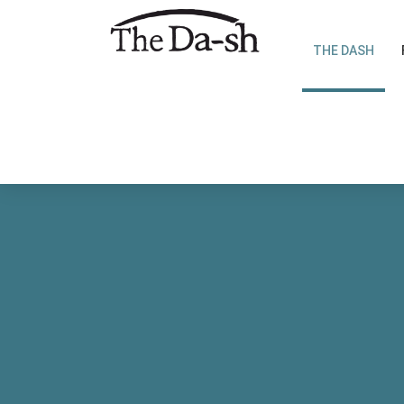
THE DASH