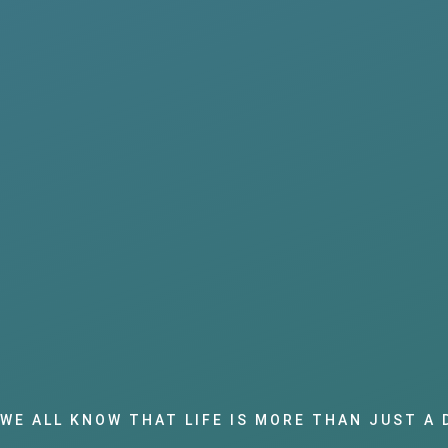
WE ALL KNOW THAT LIFE IS MORE THAN JUST A