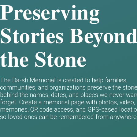
Preserving
Stories Beyon
the Stone
The Da-sh Memorial is created to help families,
communities, and organizations preserve the stori
behind the names, dates, and places we never wan
forget.
Create a memorial page with photos, video, 
memories, QR code access, and GPS-based locatio
so loved ones can be remembered from anywhere