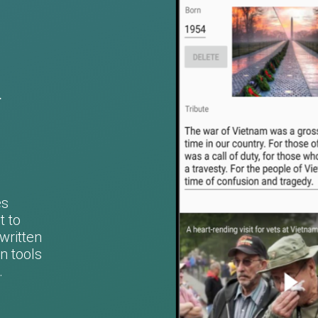
d
es
t to
written
n tools
.