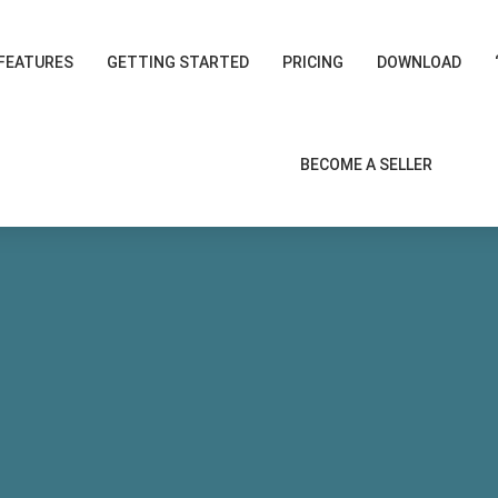
FEATURES
GETTING STARTED
PRICING
DOWNLOAD
BECOME A SELLER