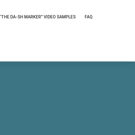
“THE DA-SH MARKER” VIDEO SAMPLES
FAQ