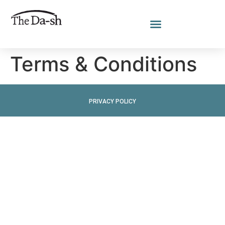
Terms & Conditions
PRIVACY POLICY